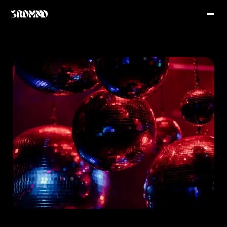
Latest Music