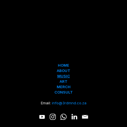
HOME
ABOUT
MUSIC
ART
MERCH
CONSULT
Email: 
info@3rdmnd.co.za