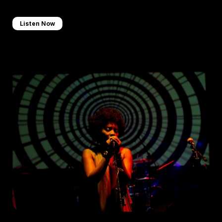
Listen Now
Curated Playlist
Check out a handpicked selection of some of our favourite 
tunes.